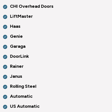
CHI Overhead Doors
LiftMaster
Haas
Genie
Garaga
DoorLink
Rainer
Janus
Rolling Steel
Automatic
US Automatic