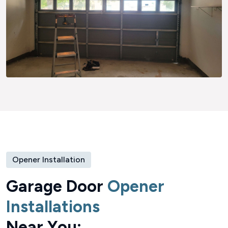
Opener Installation
G
a
r
a
g
e
D
o
o
r
O
p
e
n
e
r
I
n
s
t
a
l
l
a
t
i
o
n
s
N
e
a
r
Y
o
u
: