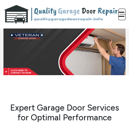
Expert Garage Door Services
for Optimal Performance