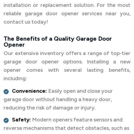
installation or replacement solution. For the most
reliable garage door opener services near you,
contact us today!
The Benefits of a Quality Garage Door
Opener
Our extensive inventory offers a range of top-tier
garage door opener options. Installing a new
opener comes with several lasting benefits,
including:
Convenience:
Easily open and close your
garage door without handling a heavy door,
reducing the risk of damage or injury.
Safety:
Modern openers feature sensors and
reverse mechanisms that detect obstacles, such as