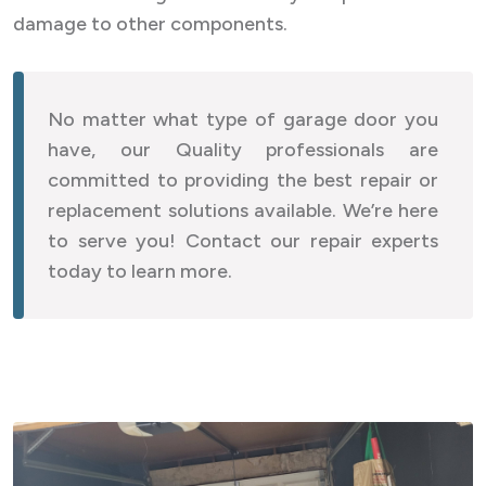
damage to other components.
No matter what type of garage door you
have, our Quality professionals are
committed to providing the best repair or
replacement solutions available. We’re here
to serve you! Contact our repair experts
today to learn more.