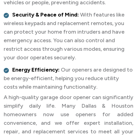
vehicles or people, preventing accidents.
Security & Peace of Mind:
With features like
wireless keypads and replacement remotes, you
can protect your home from intruders and have
emergency access. You can also control and
restrict access through various modes, ensuring
your door operates securely.
Energy Efficiency:
Our openers are designed to
be energy-efficient, helping you reduce utility
costs while maintaining functionality.
A high-quality garage door opener can significantly
simplify daily life. Many Dallas & Houston
homeowners now use openers for added
convenience, and we offer expert installation,
repair, and replacement services to meet all your