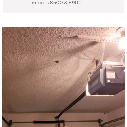
models 8500 & 8900