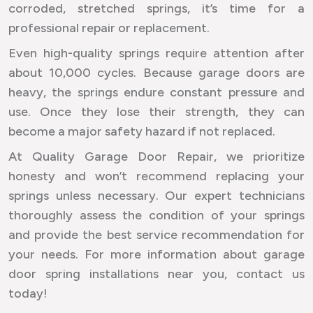
corroded, stretched springs, it’s time for a
professional repair or replacement.
Even high-quality springs require attention after
about 10,000 cycles. Because garage doors are
heavy, the springs endure constant pressure and
use. Once they lose their strength, they can
become a major safety hazard if not replaced.
At Quality Garage Door Repair, we prioritize
honesty and won’t recommend replacing your
springs unless necessary. Our expert technicians
thoroughly assess the condition of your springs
and provide the best service recommendation for
your needs. For more information about garage
door spring installations near you, contact us
today!