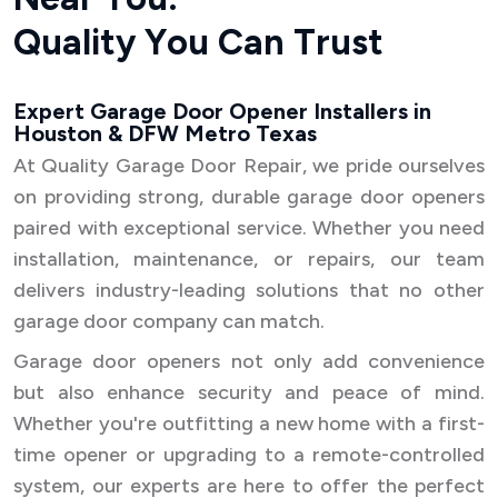
Q
u
a
l
i
t
y
Y
o
u
C
a
n
T
r
u
s
t
Expert Garage Door Opener Installers in
Houston & DFW Metro Texas
At Quality Garage Door Repair, we pride ourselves
on providing strong, durable garage door openers
paired with exceptional service. Whether you need
installation, maintenance, or repairs, our team
delivers industry-leading solutions that no other
garage door company can match.
Garage door openers not only add convenience
but also enhance security and peace of mind.
Whether you're outfitting a new home with a first-
time opener or upgrading to a remote-controlled
system, our experts are here to offer the perfect