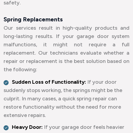
safety.
Spring Replacements
Our services result in high-quality products and
long-lasting results. If your garage door system
malfunctions, it might not require a full
replacement. Our technicians evaluate whether a
repair or replacement is the best solution based on
the following:
Sudden Loss of Functionality:
If your door
suddenly stops working, the springs might be the
culprit. In many cases, a quick spring repair can
restore functionality without the need for more
extensive repairs.
Heavy Door:
If your garage door feels heavier