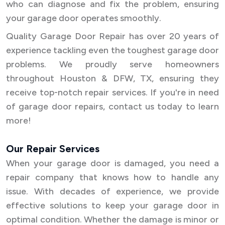
who can diagnose and fix the problem, ensuring
your garage door operates smoothly.
Quality Garage Door Repair has over 20 years of
experience tackling even the toughest garage door
problems. We proudly serve homeowners
throughout Houston & DFW, TX, ensuring they
receive top-notch repair services. If you're in need
of garage door repairs, contact us today to learn
more!
Our Repair Services
When your garage door is damaged, you need a
repair company that knows how to handle any
issue. With decades of experience, we provide
effective solutions to keep your garage door in
optimal condition. Whether the damage is minor or