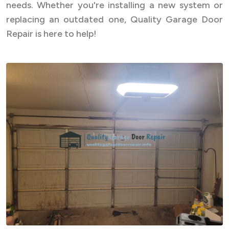
needs. Whether you're installing a new system or
replacing an outdated one, Quality Garage Door
Repair is here to help!