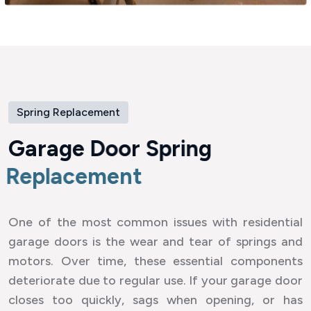
Spring Replacement
G
a
r
a
g
e
D
o
o
r
S
p
r
i
n
g
R
e
p
l
a
c
e
m
e
n
t
One of the most common issues with residential
garage doors is the wear and tear of springs and
motors. Over time, these essential components
deteriorate due to regular use. If your garage door
closes too quickly, sags when opening, or has