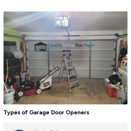
Types of Garage Door Openers