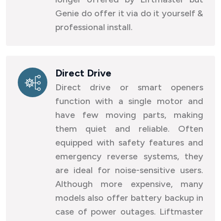
Genie do offer it via do it yourself &
professional install.
Direct Drive
Direct drive or smart openers
function with a single motor and
have few moving parts, making
them quiet and reliable. Often
equipped with safety features and
emergency reverse systems, they
are ideal for noise-sensitive users.
Although more expensive, many
models also offer battery backup in
case of power outages. Liftmaster