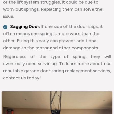
or the lift system struggles, it could be due to
worn-out springs. Replacing them can solve the
issue.
Sagging Door:
If one side of the door sags, it
often means one spring is more worn than the
other. Fixing this early can prevent additional
damage to the motor and other components.
Regardless of the type of spring, they will
eventually need servicing. To learn more about our
reputable garage door spring replacement services,
contact us today!