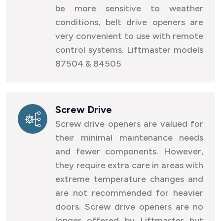
be more sensitive to weather
conditions, belt drive openers are
very convenient to use with remote
control systems. Liftmaster models
87504 & 84505
Screw Drive
Screw drive openers are valued for
their minimal maintenance needs
and fewer components. However,
they require extra care in areas with
extreme temperature changes and
are not recommended for heavier
doors. Screw drive openers are no
longer offered by Liftmaster but