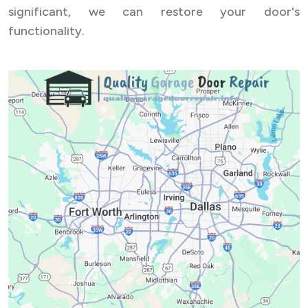
significant, we can restore your door's
functionality.