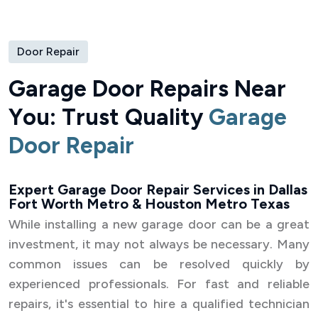
Door Repair
G
a
r
a
g
e
D
o
o
r
R
e
p
a
i
r
s
N
e
a
r
Y
o
u
:
T
r
u
s
t
Q
u
a
l
i
t
y
G
a
r
a
g
e
D
o
o
r
R
e
p
a
i
r
Expert Garage Door Repair Services in Dallas
Fort Worth Metro & Houston Metro Texas
While installing a new garage door can be a great
investment, it may not always be necessary. Many
common issues can be resolved quickly by
experienced professionals. For fast and reliable
repairs, it's essential to hire a qualified technician