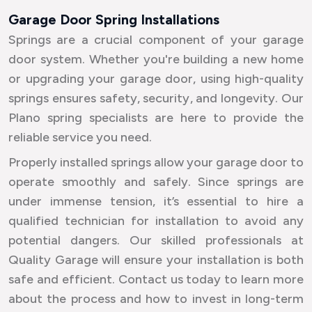
Garage Door Spring Installations
Springs are a crucial component of your garage
door system. Whether you're building a new home
or upgrading your garage door, using high-quality
springs ensures safety, security, and longevity. Our
Plano spring specialists are here to provide the
reliable service you need.
Properly installed springs allow your garage door to
operate smoothly and safely. Since springs are
under immense tension, it’s essential to hire a
qualified technician for installation to avoid any
potential dangers. Our skilled professionals at
Quality Garage will ensure your installation is both
safe and efficient. Contact us today to learn more
about the process and how to invest in long-term