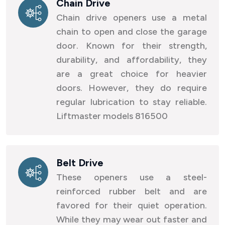
Chain Drive
Chain drive openers use a metal
chain to open and close the garage
door. Known for their strength,
durability, and affordability, they
are a great choice for heavier
doors. However, they do require
regular lubrication to stay reliable.
Liftmaster models 816500
Belt Drive
These openers use a steel-
reinforced rubber belt and are
favored for their quiet operation.
While they may wear out faster and