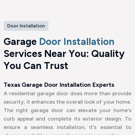
Door Installation
G
a
r
a
g
e
D
o
o
r
I
n
s
t
a
l
l
a
t
i
o
n
S
e
r
v
i
c
e
s
N
e
a
r
Y
o
u
:
Q
u
a
l
i
t
y
Y
o
u
C
a
n
T
r
u
s
t
Texas Garage Door Installation Experts
A residential garage door does more than provide
security; it enhances the overall look of your home.
The right garage door can elevate your home's
curb appeal and complete its exterior design. To
ensure a seamless installation, it's essential to