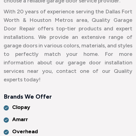
choose a reliable garage door service provider.
With 20 years of experience serving the Dallas Fort
Worth & Houston Metros area, Quality Garage
Door Repair offers top-tier products and expert
installations. We provide an extensive range of
garage doors in various colors, materials, and styles
to perfectly match your home. For more
information about our garage door installation
services near you, contact one of our Quality
experts today!
Brands We Offer
Clopay
Amarr
Overhead