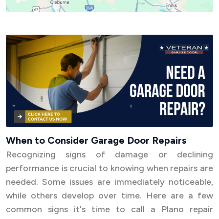
When to Consider Garage Door Repairs
Recognizing signs of damage or declining
performance is crucial to knowing when repairs are
needed. Some issues are immediately noticeable,
while others develop over time. Here are a few
common signs it's time to call a Plano repair