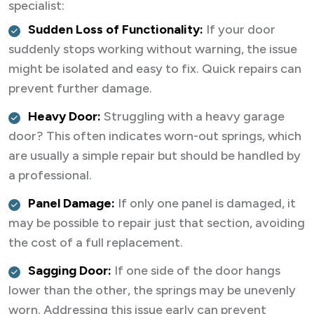
specialist:
Sudden Loss of Functionality:
If your door
suddenly stops working without warning, the issue
might be isolated and easy to fix. Quick repairs can
prevent further damage.
Heavy Door:
Struggling with a heavy garage
door? This often indicates worn-out springs, which
are usually a simple repair but should be handled by
a professional.
Panel Damage:
If only one panel is damaged, it
may be possible to repair just that section, avoiding
the cost of a full replacement.
Sagging Door:
If one side of the door hangs
lower than the other, the springs may be unevenly
worn. Addressing this issue early can prevent